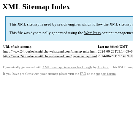
XML Sitemap Index
This XML sitemap is used by search engines which follow the
XML sitemap 
This file was dynamically generated using the
WordPress
content managemen
URL of sub-sitemap
Last modified (GMT)
https://www.24hourlocksmithchevychasemd.com/sitemap-misc.html
2024-06-28T09:14:09+0
https://www.24hourlocksmithchevychasemd.com/page-sitemap.html
2024-06-28T09:14:09+0
Dynamically generated with
XML Sitemap Generator for Google
by
Auctollo
. This XSLT templ
If you have problems with your sitemap please visit the
FAQ
or the
support forum
.