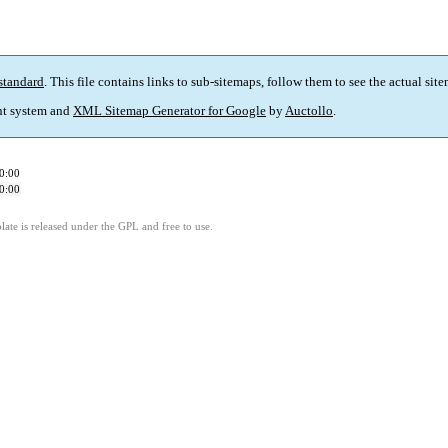
standard
. This file contains links to sub-sitemaps, follow them to see the actual sit
t system and
XML Sitemap Generator for Google
by
Auctollo
.
0:00
0:00
ate is released under the GPL and free to use.